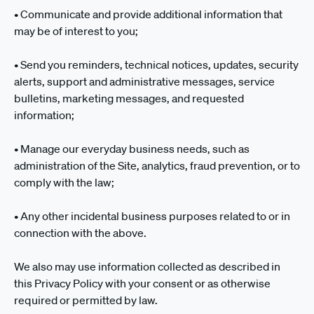
• Communicate and provide additional information that
may be of interest to you;
• Send you reminders, technical notices, updates, security
alerts, support and administrative messages, service
bulletins, marketing messages, and requested
information;
• Manage our everyday business needs, such as
administration of the Site, analytics, fraud prevention, or to
comply with the law;
• Any other incidental business purposes related to or in
connection with the above.
We also may use information collected as described in
this Privacy Policy with your consent or as otherwise
required or permitted by law.