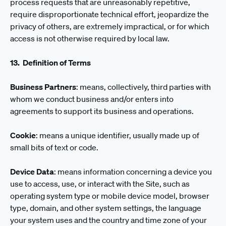
process requests that are unreasonably repetitive,
require disproportionate technical effort, jeopardize the
privacy of others, are extremely impractical, or for which
access is not otherwise required by local law.
13. Definition of Terms
Business Partners
: means, collectively, third parties with
whom we conduct business and/or enters into
agreements to support its business and operations.
Cookie
: means a unique identifier, usually made up of
small bits of text or code.
Device Data
: means information concerning a device you
use to access, use, or interact with the Site, such as
operating system type or mobile device model, browser
type, domain, and other system settings, the language
your system uses and the country and time zone of your