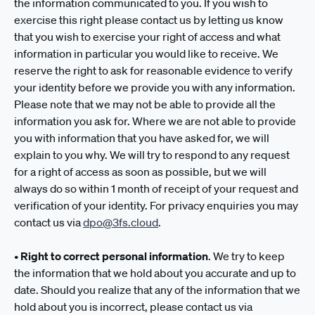
the information communicated to you. If you wish to
exercise this right please contact us by letting us know
that you wish to exercise your right of access and what
information in particular you would like to receive. We
reserve the right to ask for reasonable evidence to verify
your identity before we provide you with any information.
Please note that we may not be able to provide all the
information you ask for. Where we are not able to provide
you with information that you have asked for, we will
explain to you why. We will try to respond to any request
for a right of access as soon as possible, but we will
always do so within 1 month of receipt of your request and
verification of your identity. For privacy enquiries you may
contact us via
dpo@3fs.cloud
.
•
Right to correct personal information
. We try to keep
the information that we hold about you accurate and up to
date. Should you realize that any of the information that we
hold about you is incorrect, please contact us via