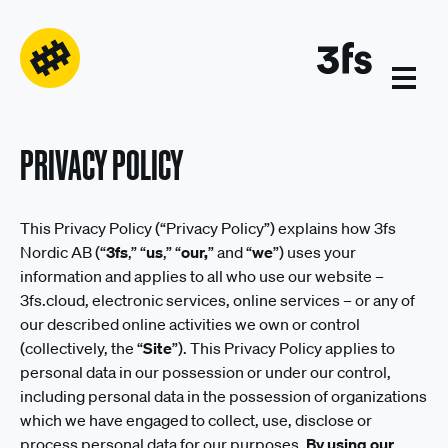
PRIVACY POLICY
This Privacy Policy (“Privacy Policy”) explains how 3fs
Nordic AB (“
3fs
,” “
us
,” “
our,
” and “
we
”) uses your
information and applies to all who use our website –
3fs.cloud, electronic services, online services – or any of
our described online activities we own or control
(collectively, the “
Site
”). This Privacy Policy applies to
personal data in our possession or under our control,
including personal data in the possession of organizations
which we have engaged to collect, use, disclose or
process personal data for our purposes.
By using our