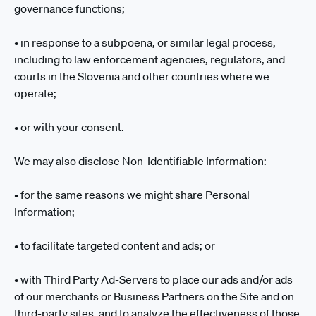
governance functions;
• in response to a subpoena, or similar legal process,
including to law enforcement agencies, regulators, and
courts in the Slovenia and other countries where we
operate;
• or with your consent.
We may also disclose Non-Identifiable Information:
• for the same reasons we might share Personal
Information;
• to facilitate targeted content and ads; or
• with Third Party Ad-Servers to place our ads and/or ads
of our merchants or Business Partners on the Site and on
third-party sites, and to analyze the effectiveness of those