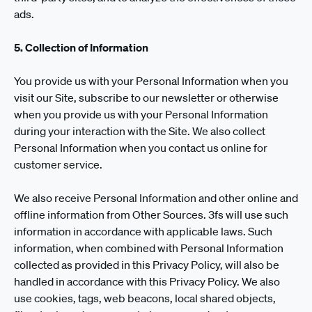
ads.
5. Collection of Information
You provide us with your Personal Information when you
visit our Site, subscribe to our newsletter or otherwise
when you provide us with your Personal Information
during your interaction with the Site. We also collect
Personal Information when you contact us online for
customer service.
We also receive Personal Information and other online and
offline information from Other Sources. 3fs will use such
information in accordance with applicable laws. Such
information, when combined with Personal Information
collected as provided in this Privacy Policy, will also be
handled in accordance with this Privacy Policy. We also
use cookies, tags, web beacons, local shared objects,