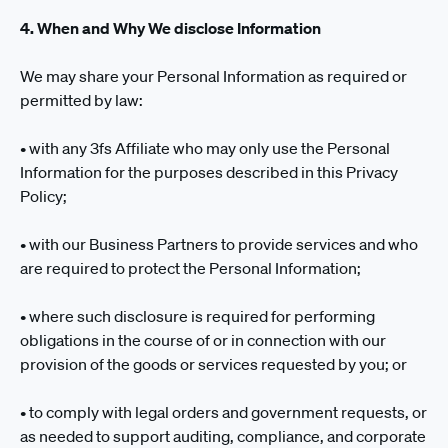
4. When and Why We disclose Information
We may share your Personal Information as required or
permitted by law:
• with any 3fs Affiliate who may only use the Personal
Information for the purposes described in this Privacy
Policy;
• with our Business Partners to provide services and who
are required to protect the Personal Information;
• where such disclosure is required for performing
obligations in the course of or in connection with our
provision of the goods or services requested by you; or
• to comply with legal orders and government requests, or
as needed to support auditing, compliance, and corporate