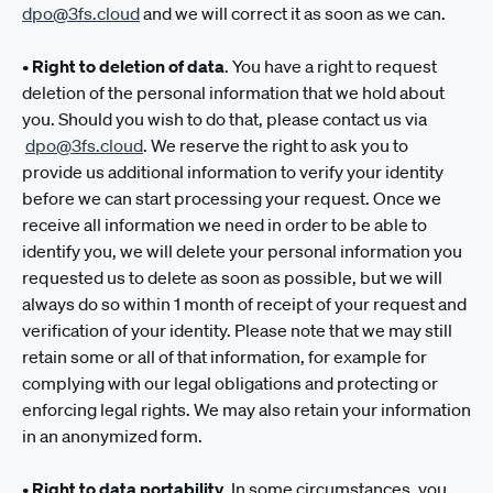
dpo@3fs.cloud
and we will correct it as soon as we can.
•
Right to deletion of data
. You have a right to request
deletion of the personal information that we hold about
you. Should you wish to do that, please contact us via
dpo@3fs.cloud
. We reserve the right to ask you to
provide us additional information to verify your identity
before we can start processing your request. Once we
receive all information we need in order to be able to
identify you, we will delete your personal information you
requested us to delete as soon as possible, but we will
always do so within 1 month of receipt of your request and
verification of your identity. Please note that we may still
retain some or all of that information, for example for
complying with our legal obligations and protecting or
enforcing legal rights. We may also retain your information
in an anonymized form.
•
Right to data portability
. In some circumstances, you