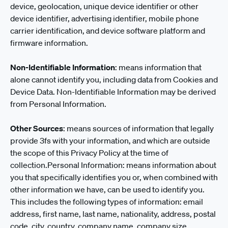
device, geolocation, unique device identifier or other
device identifier, advertising identifier, mobile phone
carrier identification, and device software platform and
firmware information.
Non-Identifiable Information
: means information that
alone cannot identify you, including data from Cookies and
Device Data. Non-Identifiable Information may be derived
from Personal Information.
Other Sources
: means sources of information that legally
provide 3fs with your information, and which are outside
the scope of this Privacy Policy at the time of
collection.Personal Information: means information about
you that specifically identifies you or, when combined with
other information we have, can be used to identify you.
This includes the following types of information: email
address, first name, last name, nationality, address, postal
code, city, country, company name, company size,