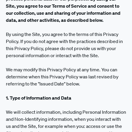
Site, you agree to our Terms of Service and consent to
our collection, use and sharing of your information and
data, and other activities, as described below.
By using the Site, you agree to the terms of this Privacy
Policy. If you do not agree with the practices described in
this Privacy Policy, please do not provide us with your
personal information or interact with the Site.
We may modify this Privacy Policy at any time. You can
determine when this Privacy Policy was last revised by
referring to the "Issued Date" below.
1. Type of Information and Data
We will collect information, including Personal Information
and Non-Identifying information, when you interact with
us and the Site, for example when you: access or use the