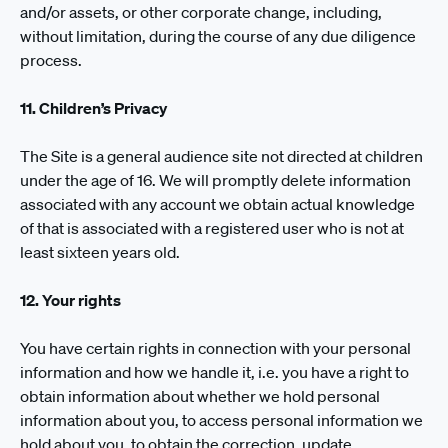
and/or assets, or other corporate change, including,
without limitation, during the course of any due diligence
process.
11. Children’s Privacy
The Site is a general audience site not directed at children
under the age of 16. We will promptly delete information
associated with any account we obtain actual knowledge
of that is associated with a registered user who is not at
least sixteen years old.
12. Your rights
You have certain rights in connection with your personal
information and how we handle it, i.e. you have a right to
obtain information about whether we hold personal
information about you, to access personal information we
hold about you, to obtain the correction, update,