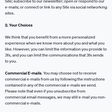
Site; subscribe to our newsletter; open or respond to our
e-mails; or connect or link to any Site via social networking
sites.
2. Your Choices
We think that you benefit from a more personalized
experience when we know more about you and what you
like. However, you can limit the information you provide to
3fs, and you can limit the communications that 3fs sends
to you.
Commercial E-mails
. You may choose not to receive
commercial e-mails from us by following the instructions
contained in any of the commercial e-mails we send.
Please note that even if you unsubscribe from
commercial email messages, we may still e-mail you non-
commercial e-mails.