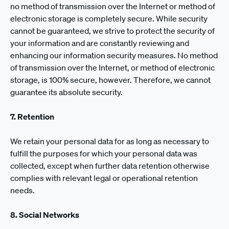
no method of transmission over the Internet or method of
electronic storage is completely secure. While security
cannot be guaranteed, we strive to protect the security of
your information and are constantly reviewing and
enhancing our information security measures. No method
of transmission over the Internet, or method of electronic
storage, is 100% secure, however. Therefore, we cannot
guarantee its absolute security.
7. Retention
We retain your personal data for as long as necessary to
fulfill the purposes for which your personal data was
collected, except when further data retention otherwise
complies with relevant legal or operational retention
needs.
8. Social Networks