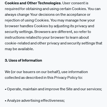
Cookies and Other Technologies
. User consent is
required for obtaining and using certain Cookies. You can
always change Your decisions on the acceptance or
rejection of using Cookies. You may manage how your
browser handles Cookies by adjusting its privacy and
security settings. Browsers are different, so refer to
instructions related to your browser to learn about
cookie-related and other privacy and security settings that
may be available.
3. Uses of Information
We (or our Issuers on our behalf), use information
collected as described in this Privacy Policy to:
• Operate, maintain and improve the Site and our services;
• Analyze advertising effectiveness;