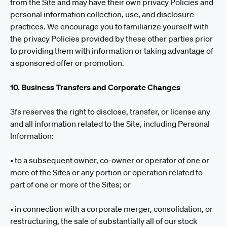
from the Site and may have their own privacy Policies and
personal information collection, use, and disclosure
practices. We encourage you to familiarize yourself with
the privacy Policies provided by these other parties prior
to providing them with information or taking advantage of
a sponsored offer or promotion.
10. Business Transfers and Corporate Changes
3fs reserves the right to disclose, transfer, or license any
and all information related to the Site, including Personal
Information:
• to a subsequent owner, co-owner or operator of one or
more of the Sites or any portion or operation related to
part of one or more of the Sites; or
• in connection with a corporate merger, consolidation, or
restructuring, the sale of substantially all of our stock