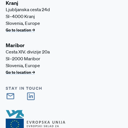
Kranj
Ljubljanska cesta 24d
SI–4000 Kranj
Slovenia, Europe
Go to location →
Maribor
Cesta XIV. divizije 20a
SI–2000 Maribor
Slovenia, Europe
Go to location →
STAY IN TOUCH