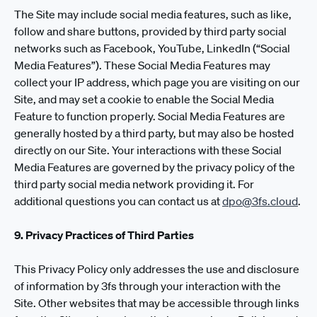
The Site may include social media features, such as like,
follow and share buttons, provided by third party social
networks such as Facebook, YouTube, LinkedIn (“Social
Media Features”). These Social Media Features may
collect your IP address, which page you are visiting on our
Site, and may set a cookie to enable the Social Media
Feature to function properly. Social Media Features are
generally hosted by a third party, but may also be hosted
directly on our Site. Your interactions with these Social
Media Features are governed by the privacy policy of the
third party social media network providing it. For
additional questions you can contact us at
dpo@3fs.cloud
.
9. Privacy Practices of Third Parties
This Privacy Policy only addresses the use and disclosure
of information by 3fs through your interaction with the
Site. Other websites that may be accessible through links