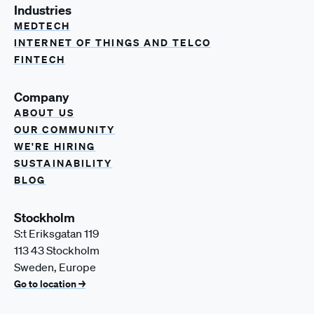
Industries
MEDTECH
INTERNET OF THINGS AND TELCO
FINTECH
Company
ABOUT US
OUR COMMUNITY
WE'RE HIRING
SUSTAINABILITY
BLOG
Stockholm
S:t Eriksgatan 119
113 43 Stockholm
Sweden, Europe
Go to location →