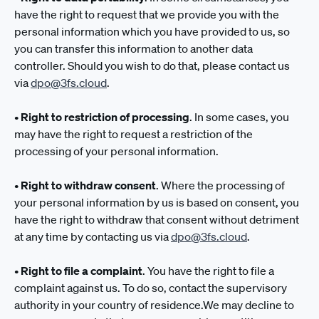
have the right to request that we provide you with the
personal information which you have provided to us, so
you can transfer this information to another data
controller. Should you wish to do that, please contact us
via
dpo@3fs.cloud
.
•
Right to restriction of processing
. In some cases, you
may have the right to request a restriction of the
processing of your personal information.
•
Right to withdraw consent
. Where the processing of
your personal information by us is based on consent, you
have the right to withdraw that consent without detriment
at any time by contacting us via
dpo@3fs.cloud
.
•
Right to file a complaint
. You have the right to file a
complaint against us. To do so, contact the supervisory
authority in your country of residence.We may decline to