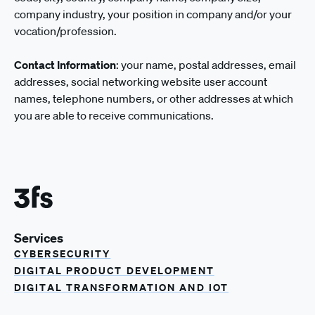
company industry, your position in company and/or your
vocation/profession.
Contact Information
: your name, postal addresses, email
addresses, social networking website user account
names, telephone numbers, or other addresses at which
you are able to receive communications.
Services
CYBERSECURITY
DIGITAL PRODUCT DEVELOPMENT
DIGITAL TRANSFORMATION AND IOT