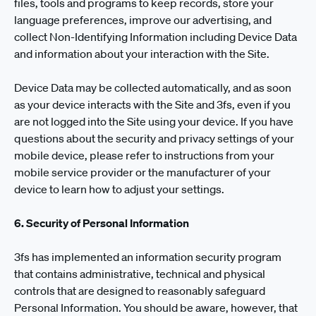
files, tools and programs to keep records, store your
language preferences, improve our advertising, and
collect Non-Identifying Information including Device Data
and information about your interaction with the Site.
Device Data may be collected automatically, and as soon
as your device interacts with the Site and 3fs, even if you
are not logged into the Site using your device. If you have
questions about the security and privacy settings of your
mobile device, please refer to instructions from your
mobile service provider or the manufacturer of your
device to learn how to adjust your settings.
6. Security of Personal Information
3fs has implemented an information security program
that contains administrative, technical and physical
controls that are designed to reasonably safeguard
Personal Information. You should be aware, however, that