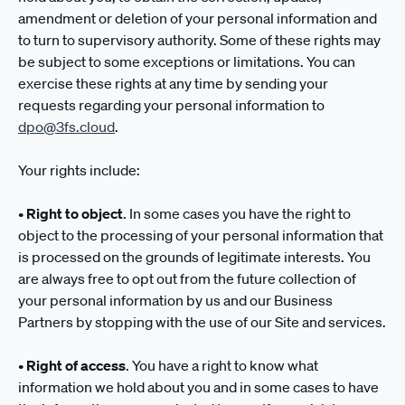
amendment or deletion of your personal information and
to turn to supervisory authority. Some of these rights may
be subject to some exceptions or limitations. You can
exercise these rights at any time by sending your
requests regarding your personal information to
dpo@3fs.cloud
.
Your rights include:
•
Right to object
. In some cases you have the right to
object to the processing of your personal information that
is processed on the grounds of legitimate interests. You
are always free to opt out from the future collection of
your personal information by us and our Business
Partners by stopping with the use of our Site and services.
•
Right of access
. You have a right to know what
information we hold about you and in some cases to have