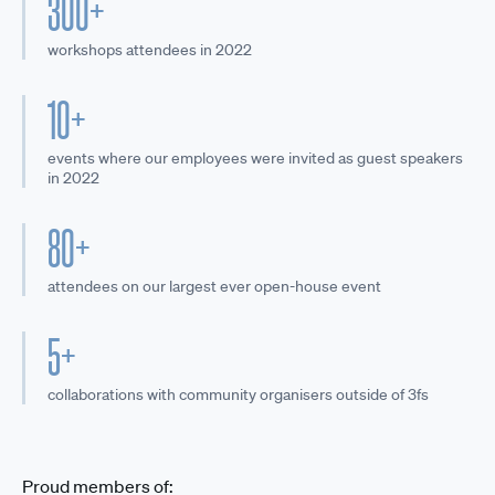
300+
workshops attendees in 2022
10+
events where our employees were invited as guest speakers
in 2022
80+
attendees on our largest ever open-house event
5+
collaborations with community organisers outside of 3fs
Proud members of: