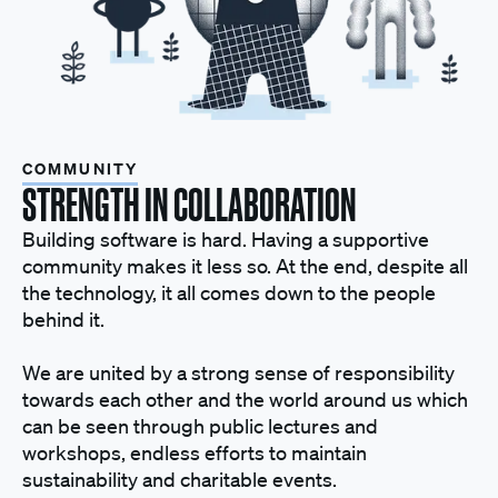
COMMUNITY
STRENGTH IN COLLABORATION
Building software is hard. Having a supportive
community makes it less so. At the end, despite all
the technology, it all comes down to the people
behind it.
We are united by a strong sense of responsibility
towards each other and the world around us which
can be seen through public lectures and
workshops, endless efforts to maintain
sustainability and charitable events.