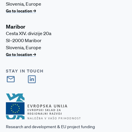
Slovenia, Europe
Go to location →
Maribor
Cesta XIV. divizije 20a
SI–2000 Maribor
Slovenia, Europe
Go to location →
STAY IN TOUCH
Research and development & EU project funding