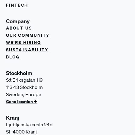
FINTECH
Company
ABOUT US
OUR COMMUNITY
WE'RE HIRING
SUSTAINABILITY
BLOG
Stockholm
S:t Eriksgatan 119
113 43 Stockholm
Sweden, Europe
Go to location →
Kranj
Ljubljanska cesta 24d
SI–4000 Kranj