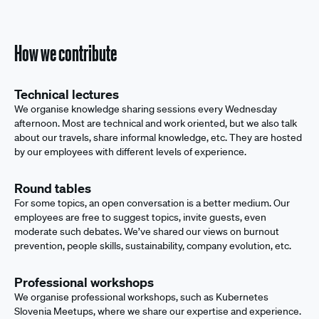
How we contribute
Technical lectures
We organise knowledge sharing sessions every Wednesday
afternoon. Most are technical and work oriented, but we also talk
about our travels, share informal knowledge, etc. They are hosted
by our employees with different levels of experience.
Round tables
For some topics, an open conversation is a better medium. Our
employees are free to suggest topics, invite guests, even
moderate such debates. We’ve shared our views on burnout
prevention, people skills, sustainability, company evolution, etc.
Professional workshops
We organise professional workshops, such as Kubernetes
Slovenia Meetups, where we share our expertise and experience.