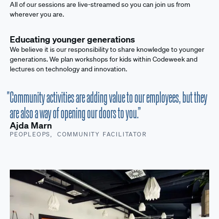
All of our sessions are live-streamed so you can join us from
wherever you are.
Educating younger generations
We believe it is our responsibility to share knowledge to younger
generations. We plan workshops for kids within Codeweek and
lectures on technology and innovation.
"Community activities are adding value to our employees, but they
are also a way of opening our doors to you.”
Ajda Marn
PEOPLEOPS, COMMUNITY FACILITATOR