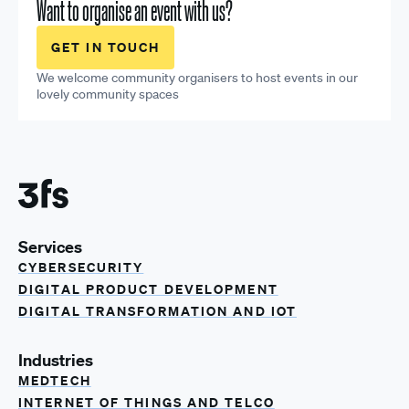
Want to organise an event with us?
GET IN TOUCH
We welcome community organisers to host events in our
lovely community spaces
Services
CYBERSECURITY
DIGITAL PRODUCT DEVELOPMENT
DIGITAL TRANSFORMATION AND IOT
Industries
MEDTECH
INTERNET OF THINGS AND TELCO