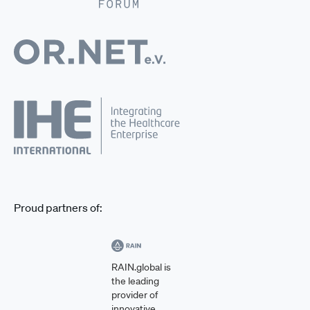
Proud partners of:
RAIN.global is
the leading
provider of
innovative