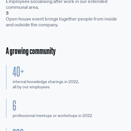
Employees socialising after work in our extended
communal area.
3
Open house event brings together people from inside
and outside the company.
A growing community
40+
internal knowledge sharings in 2022,
all by our employees
6
professional meetups or workshops in 2022