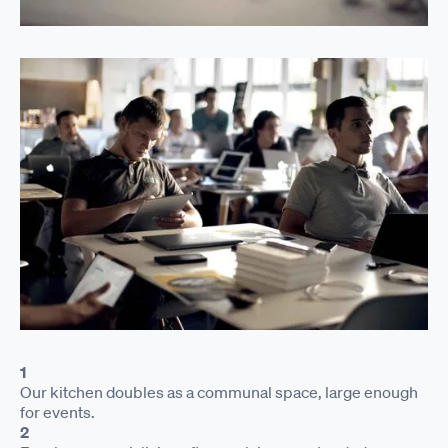
1
Our kitchen doubles as a communal space, large enough
for events.
2