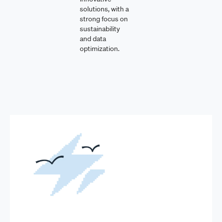
solutions, with a
strong focus on
sustainability
and data
optimization.