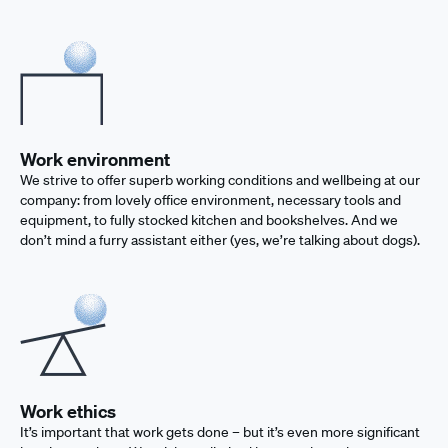
Work environment
We strive to offer superb working conditions and wellbeing at our
company: from lovely office environment, necessary tools and
equipment, to fully stocked kitchen and bookshelves. And we
don’t mind a furry assistant either (yes, we’re talking about dogs).
Work ethics
It’s important that work gets done – but it’s even more significant