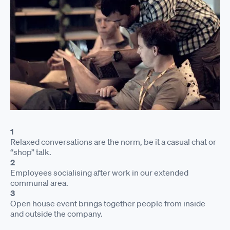
1
Relaxed conversations are the norm, be it a casual chat or
“shop” talk.
2
Employees socialising after work in our extended
communal area.
3
Open house event brings together people from inside
and outside the company.