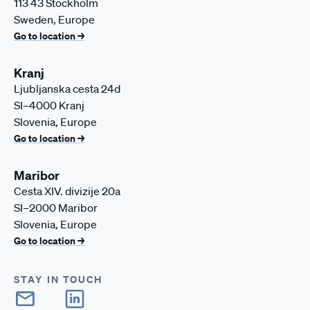
113 43 Stockholm
Sweden, Europe
Go to location →
Kranj
Ljubljanska cesta 24d
SI–4000 Kranj
Slovenia, Europe
Go to location →
Maribor
Cesta XIV. divizije 20a
SI–2000 Maribor
Slovenia, Europe
Go to location →
STAY IN TOUCH