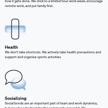
how it gets done. We stick to a limited hour work week, encourage
remote work, and put family first.
Health
We don’t take shortcuts. We actively take health precautions and
support and organise sports activities
Socializing
Social bonds are an important part of team and work dynamics,