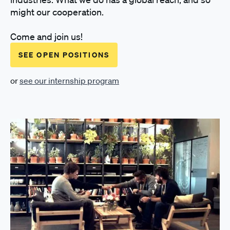
might our cooperation.
Come and join us!
SEE OPEN POSITIONS
or
see our internship program