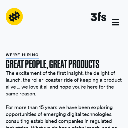
WE'RE HIRING
GREAT PEOPLE, GREAT PRODUCTS
The excitement of the first insight, the delight of
launch, the roller-coaster ride of keeping a product
alive … we love it all and hope you’re here for the
same reason.
For more than 15 years we have been exploring
opportunities of emerging digital technologies
consulting established companies in regulated
industries. What we do has a global reach, and so