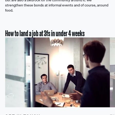
but are also a bedrock for the community around it. We
strengthen these bonds at informal events and of course, around
food.
How to land a job at 3fs in under 4 weeks