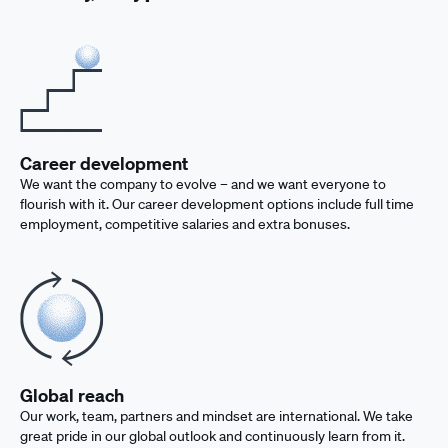
Career development
We want the company to evolve – and we want everyone to
flourish with it. Our career development options include full time
employment, competitive salaries and extra bonuses.
Global reach
Our work, team, partners and mindset are international. We take
great pride in our global outlook and continuously learn from it.