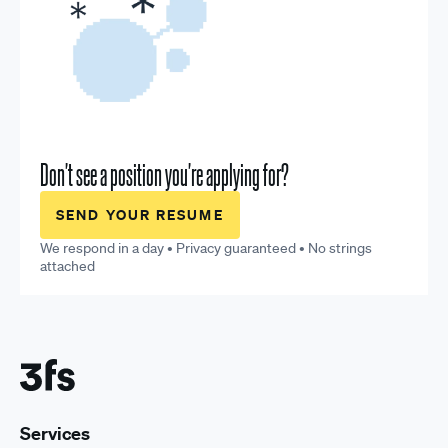
Don't see a position you're applying for?
SEND YOUR RESUME
We respond in a day • Privacy guaranteed • No strings
attached
Services