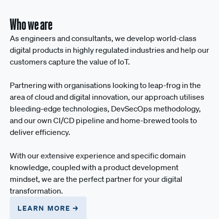
Who we are
As engineers and consultants, we develop world-class
digital products in highly regulated industries and help our
customers capture the value of IoT.
Partnering with organisations looking to leap-frog in the
area of cloud and digital innovation, our approach utilises
bleeding-edge technologies, DevSecOps methodology,
and our own CI/CD pipeline and home-brewed tools to
deliver efficiency.
With our extensive experience and specific domain
knowledge, coupled with a product development
mindset, we are the perfect partner for your digital
transformation.
LEARN MORE →