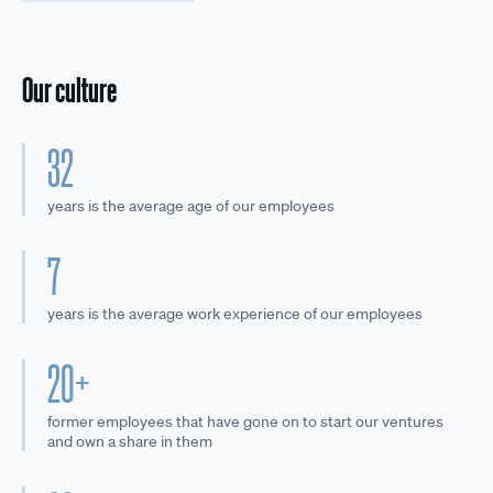
Our culture
32
years is the average age of our employees
7
years is the average work experience of our employees
20+
former employees that have gone on to start our ventures
and own a share in them