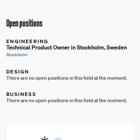
Open positions
ENGINEERING
Technical Product Owner in Stockholm, Sweden
Stockholm
DESIGN
There are no open positions in this field at the moment.
BUSINESS
There are no open positions in this field at the moment.