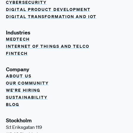
CYBERSECURITY
DIGITAL PRODUCT DEVELOPMENT
DIGITAL TRANSFORMATION AND IOT
Industries
MEDTECH
INTERNET OF THINGS AND TELCO
FINTECH
Company
ABOUT US
OUR COMMUNITY
WE'RE HIRING
SUSTAINABILITY
BLOG
Stockholm
S:t Eriksgatan 119