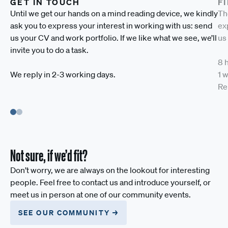
GET IN TOUCH
F
Until we get our hands on a mind reading device, we kindly
Th
ask you to express your interest in working with us: send
exp
us your CV and work portfolio. If we like what we see, we’ll
us
invite you to do a task.
8 
We reply in 2-3 working days.
1 
Re
Not sure, if we’d fit?
Don’t worry, we are always on the lookout for interesting
people. Feel free to contact us and introduce yourself, or
meet us in person at one of our community events.
SEE OUR COMMUNITY →