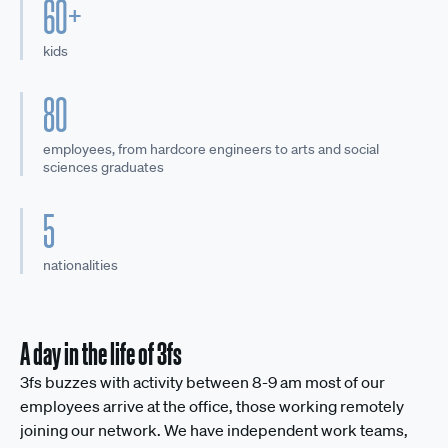
60+
kids
80
employees, from hardcore engineers to arts and social
sciences graduates
5
nationalities
A day in the life of 3fs
3fs buzzes with activity between 8-9 am most of our
employees arrive at the office, those working remotely
joining our network. We have independent work teams,