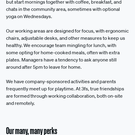
but start mornings together with coffee, breakfast, and
chats in the community area, sometimes with optional
yoga on Wednesdays.
Our working areas are designed for focus, with ergonomic
chairs, adjustable desks, and other measures to keep us
healthy. We encourage team mingling for lunch, with
some opting for home-cooked meals, often with extra
plates. Managers have a tendency to ask anyone still
around after 5pm to leave for home.
We have company-sponsored activities and parents
frequently meet up for playtime. At 3fs, true friendships
are formed through working collaboration, both on-site
and remotely.
Our many, many perks