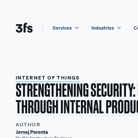
Services
Industries
C
INTERNET OF THINGS
STRENGTHENING SECURITY:
THROUGH INTERNAL PRODU
AUTHOR
Jernej Porenta
Staff Infrastructure Engineer