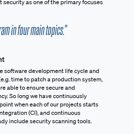
 security as one of the primary focuses
am in four main topics.”
nt
the software development life cycle and
(e.g. time to patch a production system,
were able to ensure secure and
cy. So long we have continuously
oint when each of our projects starts
ntegration (CI), and continuous
ady include security scanning tools.