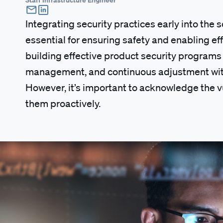
Integrating security practices early into the 
essential for ensuring safety and enabling ef
building effective product security programs a
management, and continuous adjustment with
However, it’s important to acknowledge the v
them proactively.