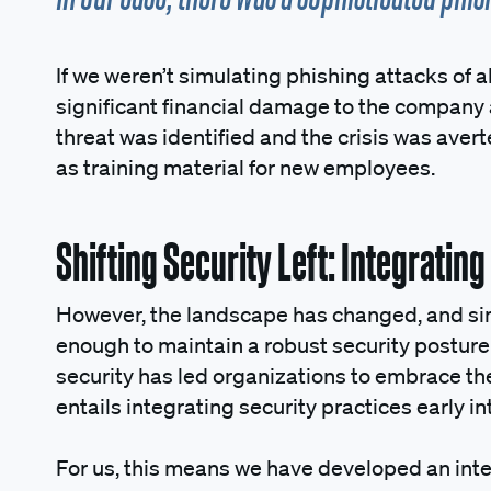
If we weren’t simulating phishing attacks of a
significant financial damage to the company a
threat was identified and the crisis was aver
as training material for new employees.
Shifting Security Left: Integratin
However, the landscape has changed, and simp
enough to maintain a robust security posture.
security has led organizations to embrace the 
entails integrating security practices early i
For us, this means we have developed an inte