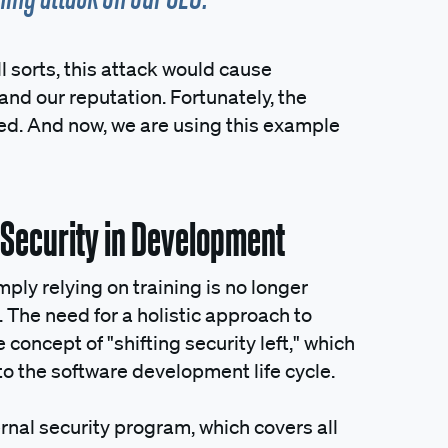
ll sorts, this attack would cause
nd our reputation. Fortunately, the
ted. And now, we are using this example
g Security in Development
ly relying on training is no longer
 The need for a holistic approach to
concept of "shifting security left," which
nto the software development life cycle.
rnal security program, which covers all