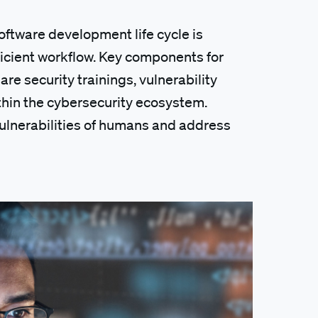
software development life cycle is
ficient workflow. Key components for
re security trainings, vulnerability
in the cybersecurity ecosystem.
ulnerabilities of humans and address