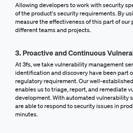
Allowing developers to work with security sp
of the product's security requirements. By us
measure the effectiveness of this part of ou
different teams and projects.
3. Proactive and Continuous Vulner
At 3fs, we take vulnerability management seri
identification and discovery have been part o
regulatory requirement. Our well-establishe
enables us to triage, report, and remediate vu
development. With automated vulnerability s
are able to respond to security issues in pro
minutes.