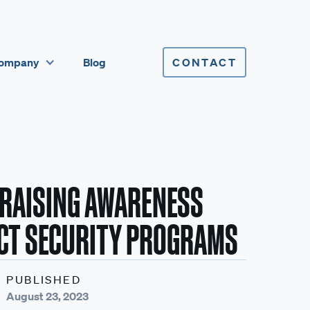
ompany
Blog
CONTACT
 RAISING AWARENESS
CT SECURITY PROGRAMS
PUBLISHED
August 23, 2023