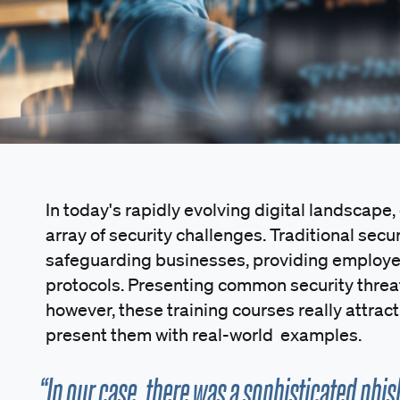
In today's rapidly evolving digital landscape
array of security challenges. Traditional secur
safeguarding businesses, providing employe
protocols. Presenting common security thre
however, these training courses really attrac
present them with real-world examples.
“In our case, there was a sophisticated phis