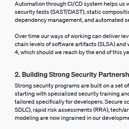
Automation through CI/CD system helps us wi
security tests (SAST/DAST), static composit
dependency management, and automated secur
Over time our ways of working can deliver lev
chain levels of software artifacts (SLSA) and
4, which should we reach by the end of this ye
2. Building Strong Security Partners
Strong security programs are built on a set o
starting with specialized security training a
tailored specifically for developers. Secure 
SDLC), rapid risk assessments (RRA), tech/ar
modeling are now ingrained in our developm