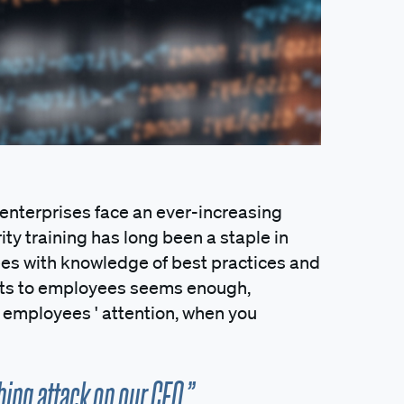
, enterprises face an ever-increasing
ity training has long been a staple in
es with knowledge of best practices and
ats to employees seems enough,
t employees ' attention, when you
hing attack on our CEO.”