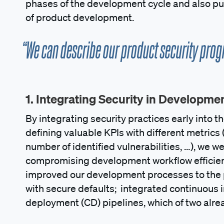
phases of the development cycle and also put
of product development.
“We can describe our product security progr
1. Integrating Security in Developme
By integrating security practices early into 
defining valuable KPIs with different metrics 
number of identified vulnerabilities, …), we 
compromising development workflow efficien
improved our development processes to the p
with secure defaults; integrated continuous i
deployment (CD) pipelines, which of two alre