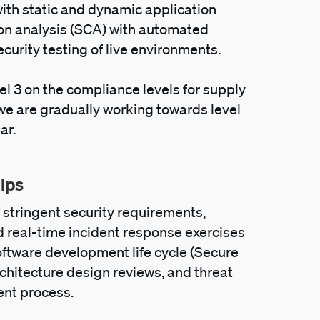
th static and dynamic application
ion analysis (SCA) with automated
ity testing of live environments.
el 3 on the compliance levels for supply
 we are gradually working towards level
ar.
hips
f stringent security requirements,
nd real-time incident response exercises
software development life cycle (Secure
chitecture design reviews, and threat
ent process.