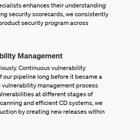
ecialists enhances their understanding
ing security scorecards, we consistently
r product security program across
ability Management
ously. Continuous vulnerability
f our pipeline long before it became a
d vulnerability management process
lnerabilities at different stages of
canning and efficient CD systems, we
duction by creating new releases within