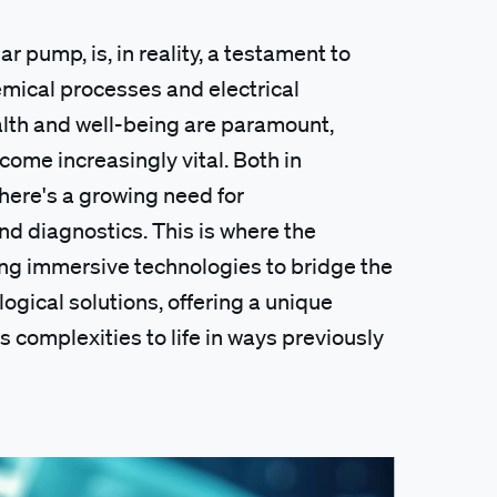
 pump, is, in reality, a testament to
hemical processes and electrical
ealth and well-being are paramount,
ome increasingly vital. Both in
here's a growing need for
d diagnostics. This is where the
ing immersive technologies to bridge the
ical solutions, offering a unique
s complexities to life in ways previously