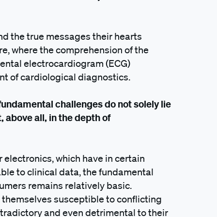
d the true messages their hearts
ere, where the comprehension of the
amental electrocardiogram (ECG)
t of cardiological diagnostics.
 fundamental challenges do not solely lie
 above all, in the depth of
electronics, which have in certain
le to clinical data, the fundamental
umers remains relatively basic.
d themselves susceptible to conflicting
ntradictory and even detrimental to their