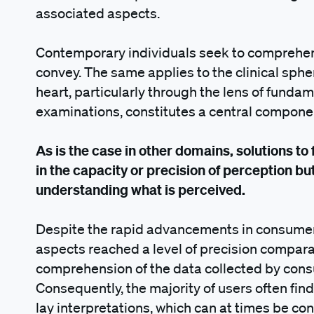
associated aspects.
Contemporary individuals seek to comprehen
convey. The same applies to the clinical sph
heart, particularly through the lens of fund
examinations, constitutes a central componen
As is the case in other domains, solutions to
in the capacity or precision of perception but,
understanding what is perceived.
Despite the rapid advancements in consumer 
aspects reached a level of precision comparab
comprehension of the data collected by cons
Consequently, the majority of users often fin
lay interpretations, which can at times be co