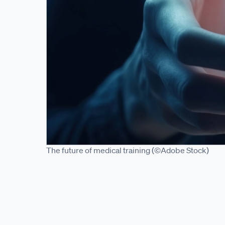
The future of medical training (©Adobe Stock)