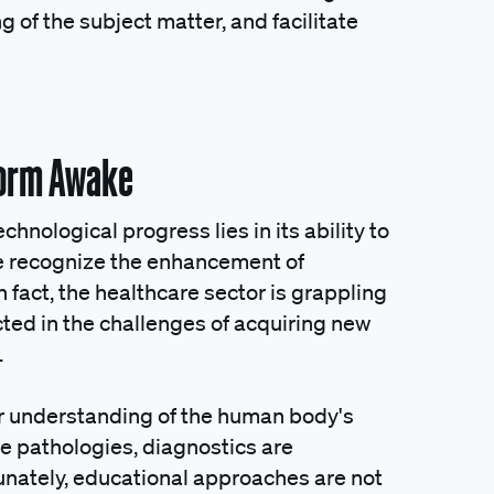
 of the subject matter, and facilitate
tform Awake
chnological progress lies in its ability to
we recognize the enhancement of
 fact, the healthcare sector is grappling
ted in the challenges of acquiring new
.
r understanding of the human body's
le pathologies, diagnostics are
unately, educational approaches are not