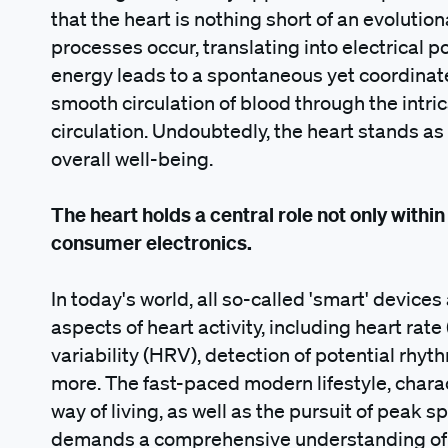
that the heart is nothing short of an evolution
processes occur, translating into electrical po
energy leads to a spontaneous yet coordinat
smooth circulation of blood through the intr
circulation. Undoubtedly, the heart stands as a
overall well-being.
The heart holds a central role not only within
consumer electronics.
In today's world, all so-called 'smart' device
aspects of heart activity, including heart rate
variability (HRV), detection of potential rhy
more. The fast-paced modern lifestyle, chara
way of living, as well as the pursuit of peak 
demands a comprehensive understanding of th