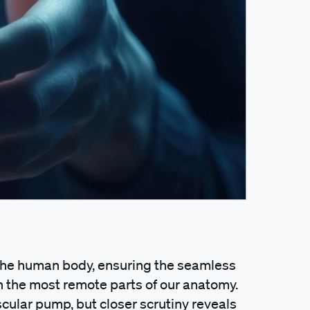
 the human body, ensuring the seamless
n the most remote parts of our anatomy.
scular pump, but closer scrutiny reveals