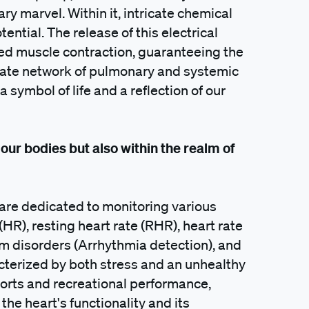
ary marvel. Within it, intricate chemical
tential. The release of this electrical
ed muscle contraction, guaranteeing the
icate network of pulmonary and systemic
 symbol of life and a reflection of our
 our bodies but also within the realm of
s are dedicated to monitoring various
 (HR), resting heart rate (RHR), heart rate
thm disorders (Arrhythmia detection), and
cterized by both stress and an unhealthy
sports and recreational performance,
e heart's functionality and its