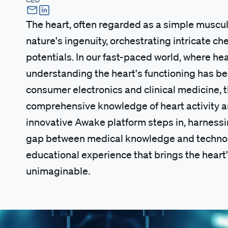
The heart, often regarded as a simple muscular
nature's ingenuity, orchestrating intricate c
potentials. In our fast-paced world, where h
understanding the heart's functioning has bec
consumer electronics and clinical medicine, t
comprehensive knowledge of heart activity an
innovative Awake platform steps in, harness
gap between medical knowledge and technolog
educational experience that brings the heart'
unimaginable.