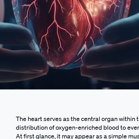
The heart serves as the central organ within
distribution of oxygen-enriched blood to eve
At first glance, it may appear as a simple mu