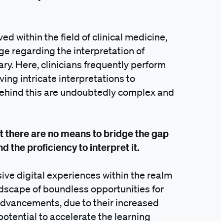
ed within the field of clinical medicine,
ge regarding the interpretation of
ry. Here, clinicians frequently perform
ng intricate interpretations to
 behind this are undoubtedly complex and
at there are no means to bridge the gap
d the proficiency to interpret it.
sive digital experiences within the realm
dscape of boundless opportunities for
vancements, due to their increased
 potential to accelerate the learning