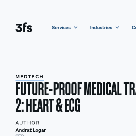
Services
Industries
C
MEDTECH
FUTURE-PROOF MEDICAL TRA
2: HEART & ECG
AUTHOR
Andraž Logar
CEO