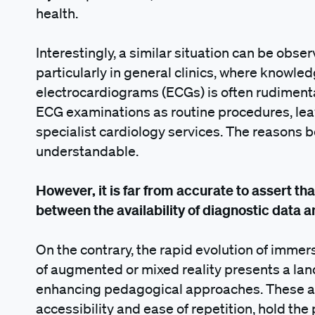
health.
Interestingly, a similar situation can be observ
particularly in general clinics, where knowled
electrocardiograms (ECGs) is often rudimenta
ECG examinations as routine procedures, leavi
specialist cardiology services. The reasons
understandable.
However, it is far from accurate to assert th
between the availability of diagnostic data an
On the contrary, the rapid evolution of immer
of augmented or mixed reality presents a lan
enhancing pedagogical approaches. These ad
accessibility and ease of repetition, hold the