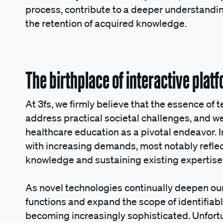
process, contribute to a deeper understanding
the retention of acquired knowledge.
The birthplace of interactive pla
At 3fs, we firmly believe that the essence of te
address practical societal challenges, and 
healthcare education as a pivotal endeavor. In
with increasing demands, most notably reflec
knowledge and sustaining existing expertise
As novel technologies continually deepen ou
functions and expand the scope of identifiab
becoming increasingly sophisticated. Unfort