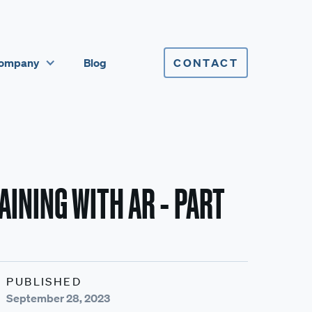
ompany
Blog
CONTACT
INING WITH AR - PART
PUBLISHED
September 28, 2023