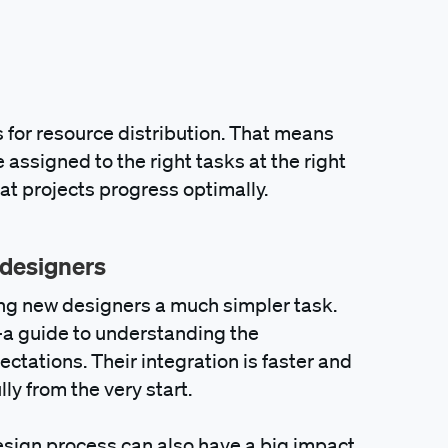
 for resource distribution. That means
 assigned to the right tasks at the right
at projects progress optimally.
 designers
g new designers a much simpler task.
—a guide to understanding the
ctations. Their integration is faster and
y from the very start.
esign process can also have a big impact