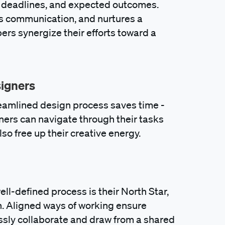
, deadlines, and expected outcomes.
es communication, and nurtures a
s synergize their efforts toward a
signers
reamlined design process saves time -
ners can navigate through their tasks
lso free up their creative energy.
ell-defined process is their North Star,
on. Aligned ways of working ensure
sly collaborate and draw from a shared