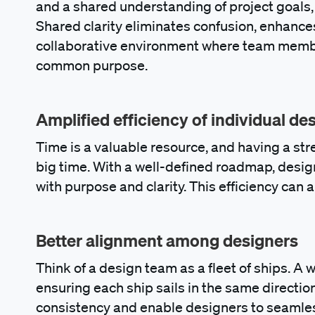
and a shared understanding of project goals
Shared clarity eliminates confusion, enhanc
collaborative environment where team member
common purpose.
Amplified efficiency of individual de
Time is a valuable resource, and having a st
big time. With a well-defined roadmap, desig
with purpose and clarity. This efficiency can a
Better alignment among designers
Think of a design team as a fleet of ships. A w
ensuring each ship sails in the same directi
consistency and enable designers to seamles