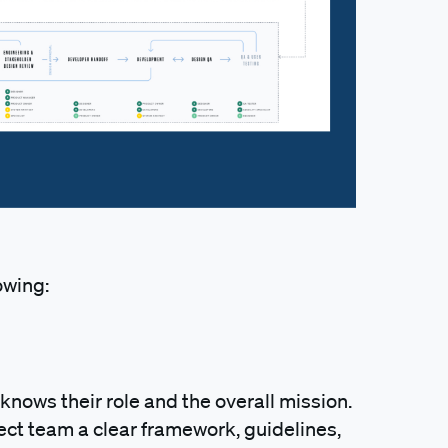
owing:
nows their role and the overall mission.
ect team a clear framework, guidelines,