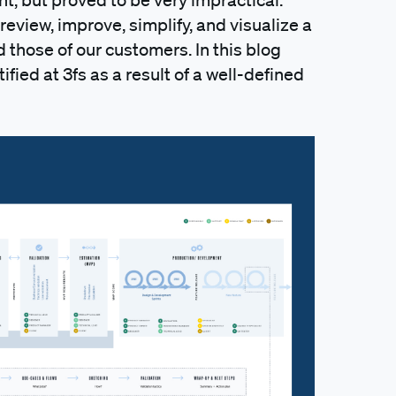
review, improve, simplify, and visualize a
those of our customers. In this blog
ified at 3fs as a result of a well-defined