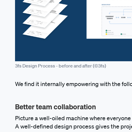
3fs Design Process - before and after (©3fs)
We find it internally empowering with the foll
Better team collaboration
Picture a well-oiled machine where everyone k
A well-defined design process gives the proj