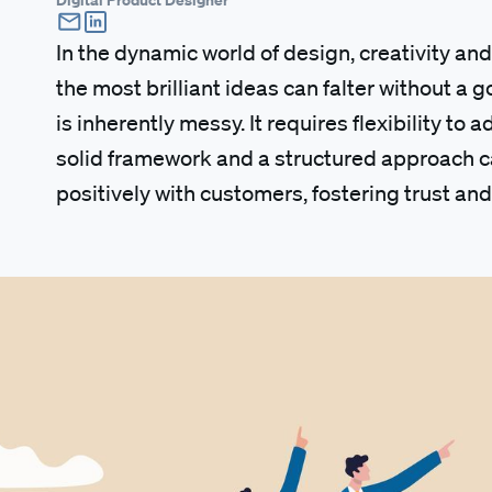
In the dynamic world of design, creativity and
the most brilliant ideas can falter without a
is inherently messy. It requires flexibility to 
solid framework and a structured approach ca
positively with customers, fostering trust and