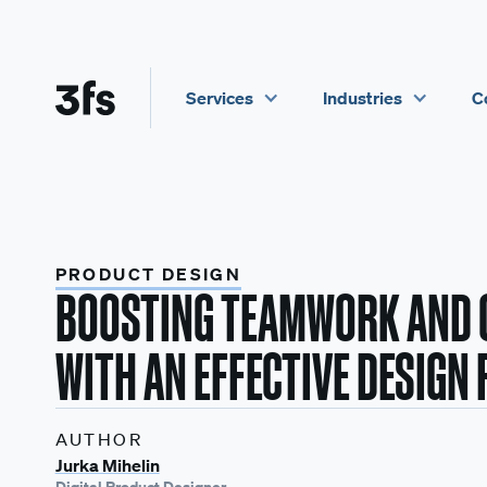
Services
Industries
C
PRODUCT DESIGN
BOOSTING TEAMWORK AND 
WITH AN EFFECTIVE DESIGN
AUTHOR
Jurka Mihelin
Digital Product Designer