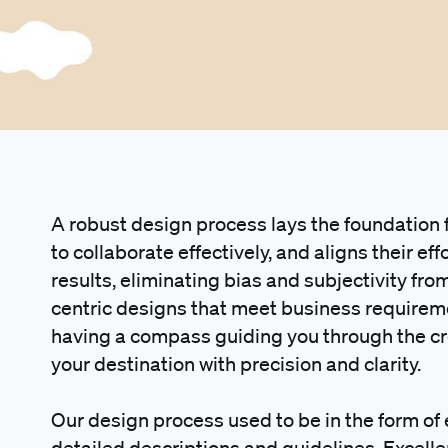
A robust design process lays the foundation
to collaborate effectively, and aligns their eff
results, eliminating bias and subjectivity fr
centric designs that meet business requirement
having a compass guiding you through the cr
your destination with precision and clarity.
Our design process used to be in the form of
detailed descriptions and guidelines. Excelle