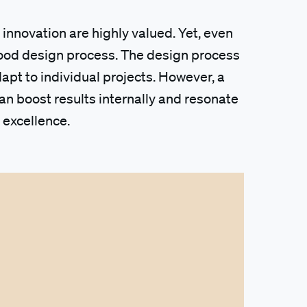
 innovation are highly valued. Yet, even
 good design process. The design process
adapt to individual projects. However, a
n boost results internally and resonate
 excellence.