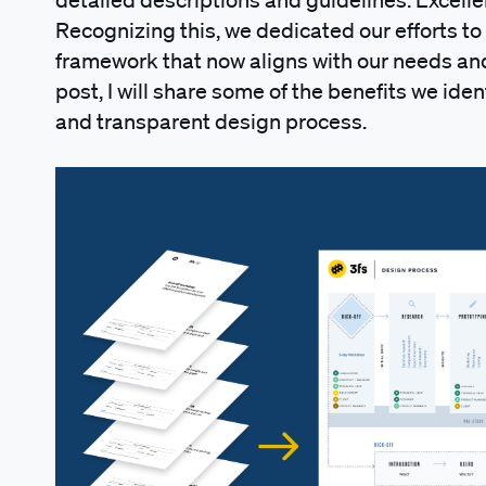
Recognizing this, we dedicated our efforts to 
framework that now aligns with our needs and 
post, I will share some of the benefits we ident
and transparent design process.