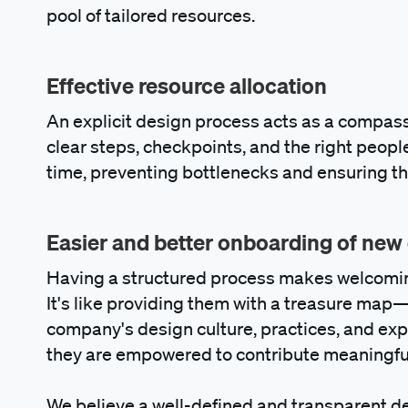
pool of tailored resources.
Effective resource allocation
An explicit design process acts as a compass
clear steps, checkpoints, and the right people
time, preventing bottlenecks and ensuring th
Easier and better onboarding of new
Having a structured process makes welcomin
It's like providing them with a treasure map
company's design culture, practices, and expe
they are empowered to contribute meaningfull
We believe a well-defined and transparent d