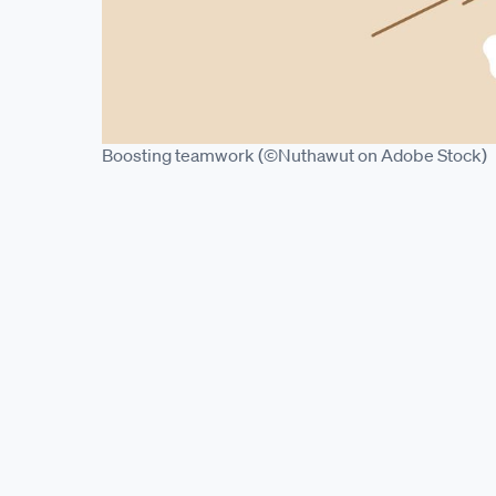
Boosting teamwork (©Nuthawut on Adobe Stock)