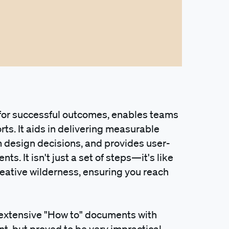
 for successful outcomes, enables teams
orts. It aids in delivering measurable
om design decisions, and provides user-
s. It isn't just a set of steps—it's like
eative wilderness, ensuring you reach
 extensive "How to" documents with
nt, but proved to be very impractical.