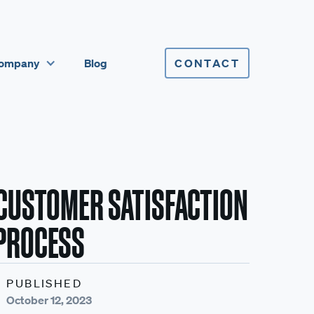
ompany
Blog
CONTACT
CUSTOMER SATISFACTION
 PROCESS
PUBLISHED
October 12, 2023