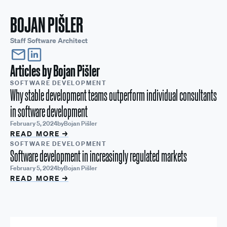
BOJAN PIŠLER
Staff Software Architect
Articles by
Bojan Pišler
SOFTWARE DEVELOPMENT
Why stable development teams outperform individual consultants
in software development
February 5, 2024
by
Bojan Pišler
READ MORE →
SOFTWARE DEVELOPMENT
Software development in increasingly regulated markets
February 5, 2024
by
Bojan Pišler
READ MORE →