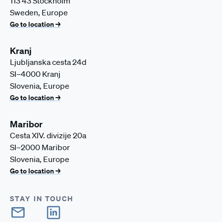
113 43 Stockholm
Sweden, Europe
Go to location →
Kranj
Ljubljanska cesta 24d
SI–4000 Kranj
Slovenia, Europe
Go to location →
Maribor
Cesta XIV. divizije 20a
SI–2000 Maribor
Slovenia, Europe
Go to location →
STAY IN TOUCH