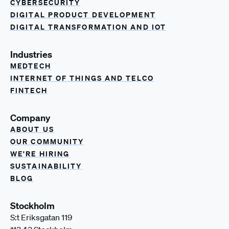
CYBERSECURITY
DIGITAL PRODUCT DEVELOPMENT
DIGITAL TRANSFORMATION AND IOT
Industries
MEDTECH
INTERNET OF THINGS AND TELCO
FINTECH
Company
ABOUT US
OUR COMMUNITY
WE'RE HIRING
SUSTAINABILITY
BLOG
Stockholm
S:t Eriksgatan 119