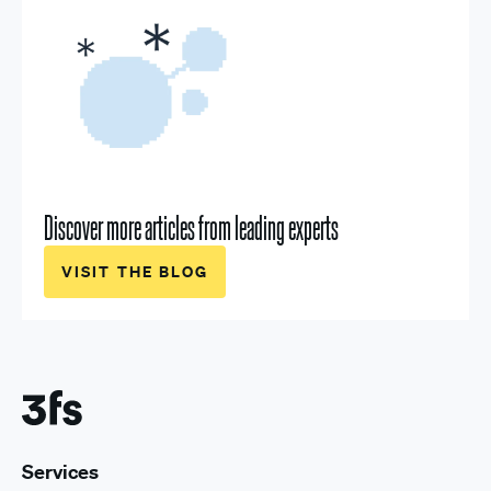
Discover more articles from leading experts
VISIT THE BLOG
Services